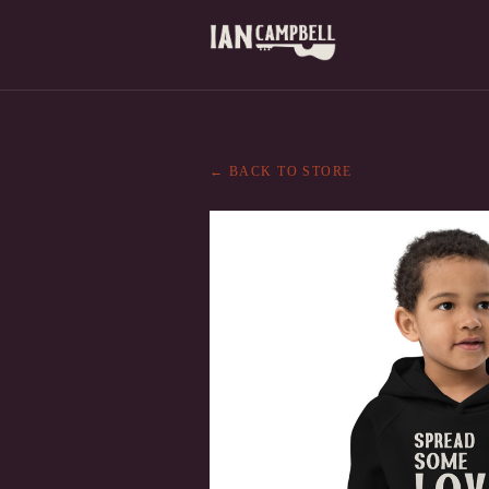
← BACK TO STORE