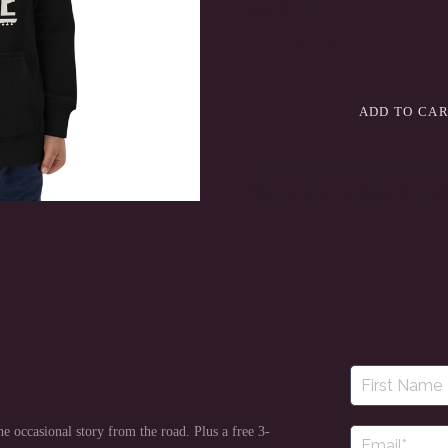
QUANTITY
−
+
1
ADD TO CA
Printed on demand and shipped by our prin
e occasional story from the road. Plus a free 3-