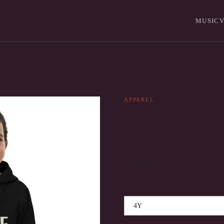
MUSIC
V
APPAREL
Spread Some
Hoodie
$50.00
SIZE