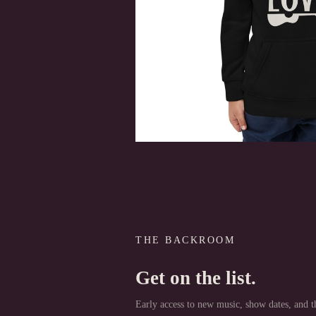
THE BACKROOM
Get on the list.
Early access to new music, show dates, and th