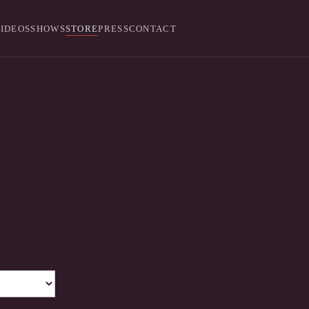
IDEOS
SHOWS
STORE
PRESS
CONTACT
 Love Kids