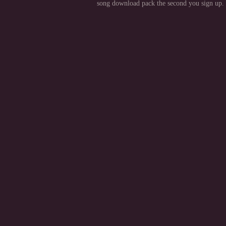
song download pack the second you sign up.