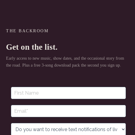
THE BACKROOM
Get on the list.
Early access to new music, show dates, and the occasional story from
the road. Plus a free 3-song download pack the second you sign up.