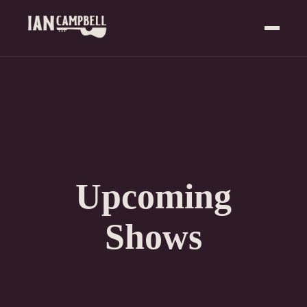
Upcoming
Shows