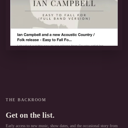
Screenshot of the original review, archived here for posterity.
THE BACKROOM
Get on the list.
Early access to new music, show dates, and the occasional story from