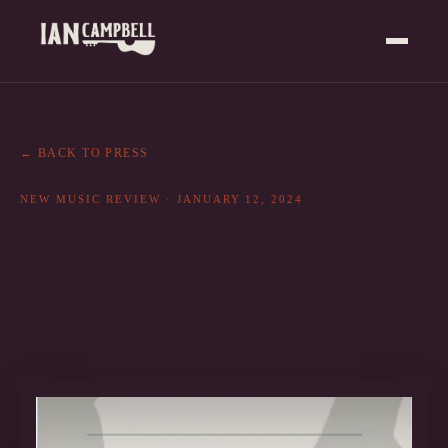
← BACK TO PRESS
NEW MUSIC REVIEW
·
JANUARY 12, 2024
New Music Review: Easy to Fall
For (Full Band Version)
As featured in
New Music Review