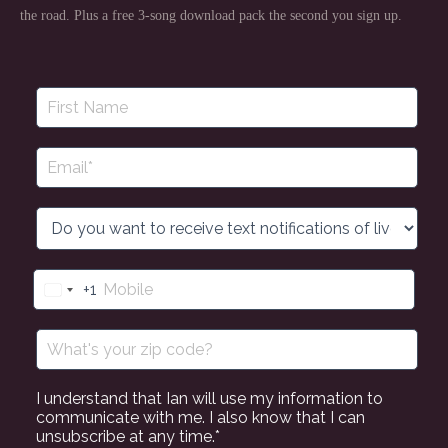
the road. Plus a free 3-song download pack the second you sign up.