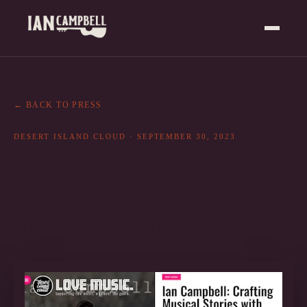
← BACK TO PRESS
DESERT ISLAND CLOUD
·
SEPTEMBER 30, 2023
Desert Island Cloud Review:
Stories from an Old Set of Strings
As featured in
Desert Island Cloud