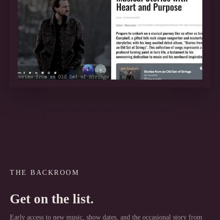
Screenshot of the original review, archived here for posterity.
THE BACKROOM
Get on the list.
Early access to new music, show dates, and the occasional story from