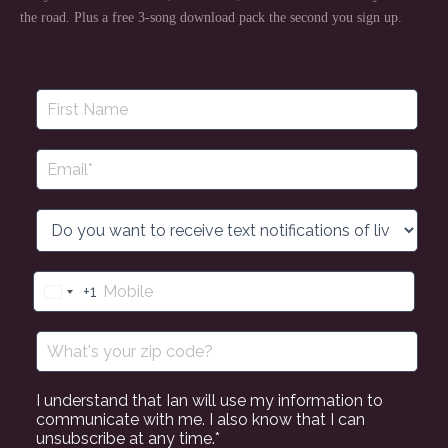
the road. Plus a free 3-song download pack the second you sign up.